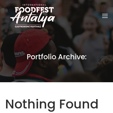
Portfolio Archive:
Nothing Found