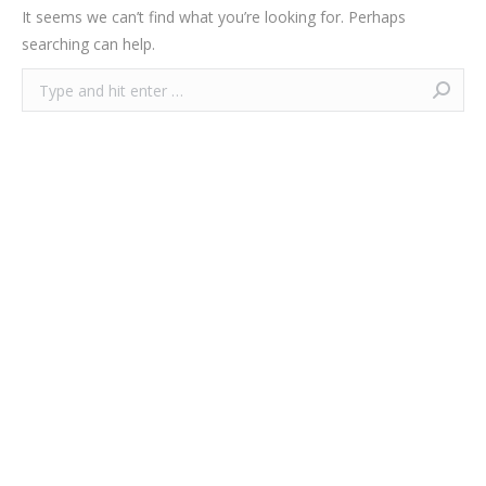
It seems we can’t find what you’re looking for. Perhaps
searching can help.
Search: